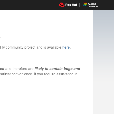
.
dFly community project and is available
here
.
ned
and therefore are
likely to contain bugs and
arliest convenience. If you require assistance in