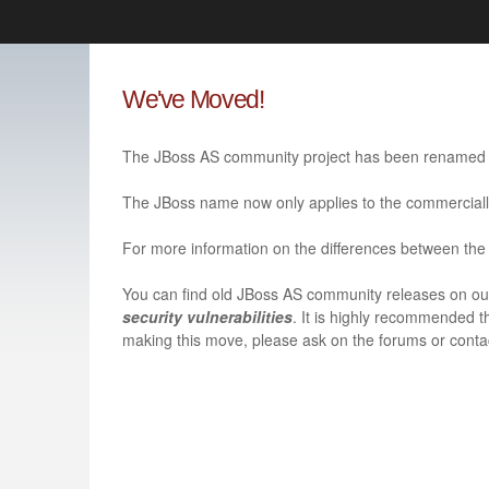
Like the project? It’s part of the community of Red Hat project
We've Moved!
Red Hat JBoss Middleware
Red Hat JBoss Middleware
Overview
Products
The JBoss AS community project has been renamed 
redhat.com
Red Hat Customer Portal
The JBoss name now only applies to the commerciall
For more information on the differences between the 
You can find old JBoss AS community releases on o
security vulnerabilities
. It is highly recommended t
making this move, please ask on the forums or contac