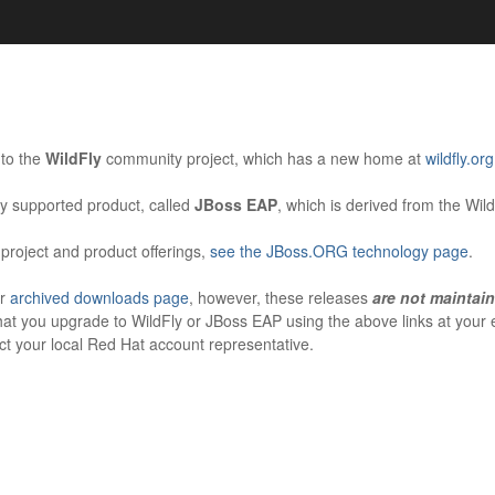
s. Learn more about Red Hat and our open source communities:
Red Hat JBoss Projects &
Standards
to the
WildFly
community project, which has a new home at
wildfly.org
OpenShift
y supported product, called
JBoss EAP
, which is derived from the Wil
project and product offerings,
see the JBoss.ORG technology page
.
ur
archived downloads page
, however, these releases
are not maintai
hat you upgrade to WildFly or JBoss EAP using the above links at your e
t your local Red Hat account representative.